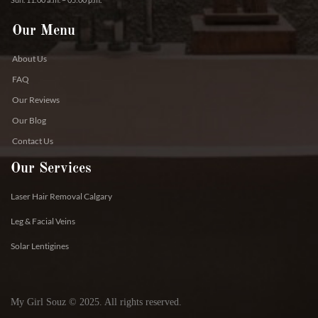
Our Menu
About Us
FAQ
Our Reviews
Our Blog
Contact Us
Our Services
Laser Hair Removal Calgary
Leg & Facial Veins
Solar Lentigines
My Girl Souz © 2025. All rights reserved.