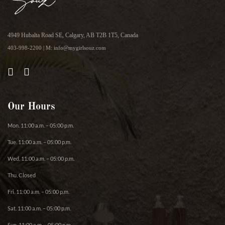
4949 Hubalta Road SE, Calgary, AB T2B 1T5, Canada
403-998-2200 | M: info@mygirlsouz.com
Our Hours
Mon. 11:00 a.m. – 05:00 p.m.
Tue. 11:00 a.m. – 05:00 p.m.
Wed. 11:00 a.m. – 05:00 p.m.
Thu. Closed
Fri. 11:00 a.m. – 05:00 p.m.
Sat. 11:00 a.m. – 05:00 p.m.
Sun. 11:00 a.m. – 05:00 p.m.