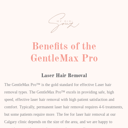
Benefits of the
GentleMax Pro
Laser Hair Removal
The GentleMax Pro™ is the gold standard for effective Laser hair
removal types. The GentleMax Pro™ excels in providing safe, high
speed, effective laser hair removal with high patient satisfaction and
comfort. Typically, permanent laser hair removal requires 4-6 treatments,
but some patients require more. The fee for laser hair removal at our
Calgary clinic depends on the size of the area, and we are happy to