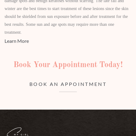
damage spots and benign keratoses without scarring. The late fall and
winter are the best times to start treatment of these lesions since the skin
should be shielded from sun exposure before and after treatment for the
best results. Some sun and age spots may require more than one
treatment.
Learn More
Book Your Appointment Today!
BOOK AN APPOINTMENT