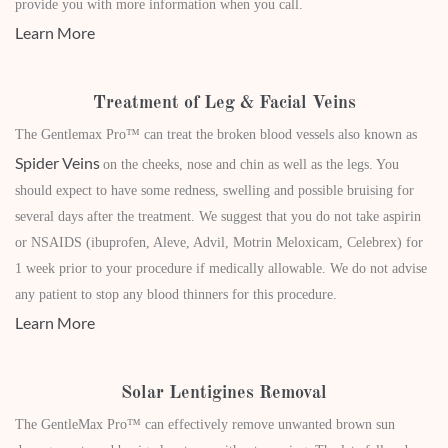
provide you with more information when you call.
Learn More
Treatment of Leg & Facial Veins
The Gentlemax Pro™ can treat the broken blood vessels also known as
Spider Veins
on the cheeks, nose and chin as well as the legs. You
should expect to have some redness, swelling and possible bruising for
several days after the treatment. We suggest that you do not take aspirin
or NSAIDS (ibuprofen, Aleve, Advil, Motrin Meloxicam, Celebrex) for
1 week prior to your procedure if medically allowable. We do not advise
any patient to stop any blood thinners for this procedure.
Learn More
Solar Lentigines Removal
The GentleMax Pro™ can effectively remove unwanted brown sun