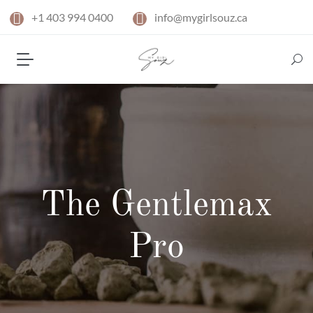
+1 403 994 0400
info@mygirlsouz.ca
The Gentlemax
Pro