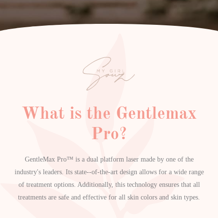
What is the Gentlemax
Pro?
GentleMax Pro™ is a dual platform laser made by one of the
industry's leaders. Its state--of-the-art design allows for a wide range
of treatment options. Additionally, this technology ensures that all
treatments are safe and effective for all skin colors and skin types.